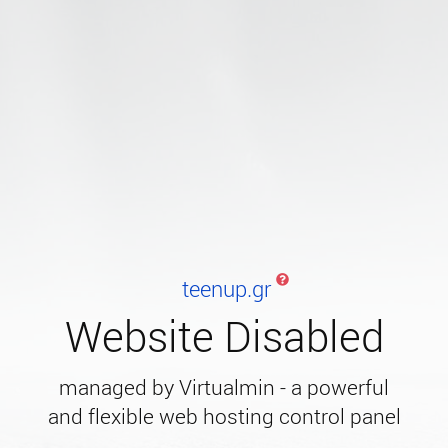
teenup.gr
Website Disabled
managed by Virtualmin - a powerful
and flexible web hosting control panel