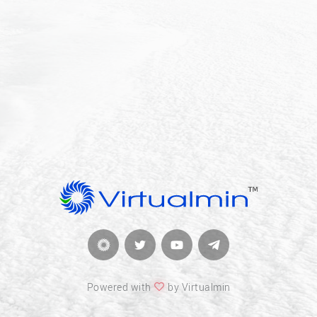
Powered with
by Virtualmin